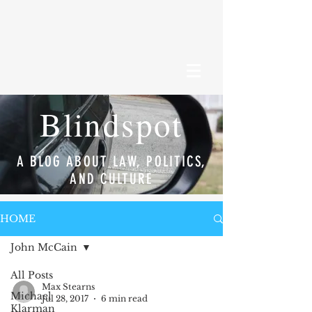
Blindspot
A BLOG ABOUT LAW, POLITICS,
AND CULTURE
HOME
John McCain
All Posts
Max Stearns
Michael
Jul 28, 2017
6 min read
Klarman