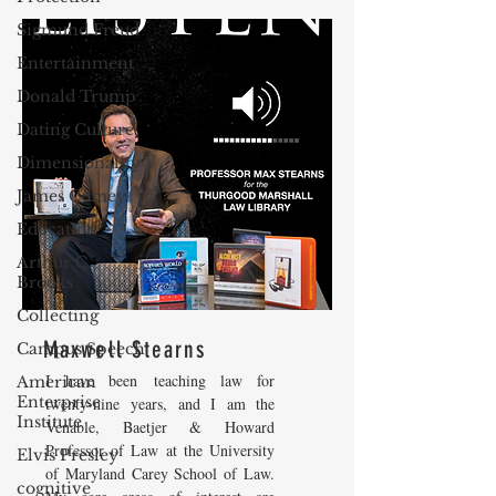
Sigmund Freud
Entertainment
Donald Trump
Dating Culture
Dimensionality
James Comey
Education
Arthur C.
Brooks
Collecting
Maxwell Stearns
Campus Speech
I have been teaching law for
American
Enterprise
twenty-nine years, and I am the
Institute
Venable, Baetjer & Howard
Professor of Law at the University
Elvis Presley
of Maryland Carey School of Law.
cognitive