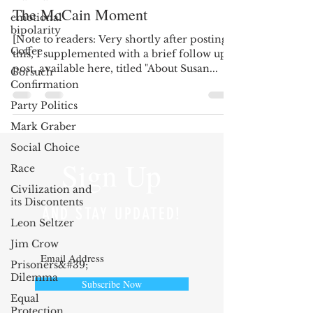
The McCain Moment
emotional
bipolarity
[Note to readers: Very shortly after posting
Coffee
this, I supplemented with a brief follow up
post, available here, titled "About Susan...
Gorsuch
Confirmation
Party Politics
Mark Graber
Social Choice
Sign Up
Race
Civilization and
its Discontents
AND STAY UPDATED!
Leon Seltzer
Jim Crow
Prisoners&#39;
Dilemma
Subscribe Now
Equal
Protection