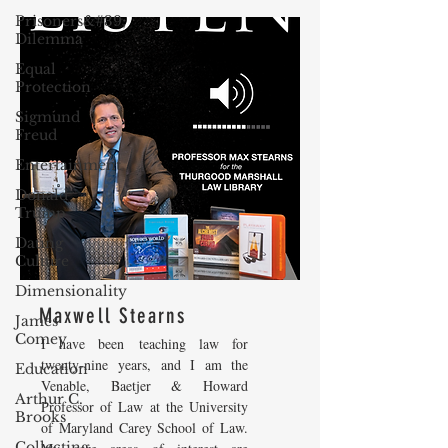
Prisoners&#39;
Dilemma
Equal
Protection
Sigmund
Freud
Entertainment
Donald
Trump
Dating
Culture
Dimensionality
Maxwell Stearns
James
Comey
I have been teaching law for
twenty-nine years, and I am the
Education
Venable, Baetjer & Howard
Arthur C.
Professor of Law at the University
Brooks
of Maryland Carey School of Law.
Collecting