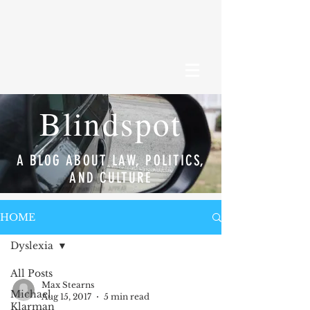
Blindspot
A BLOG ABOUT LAW, POLITICS,
AND CULTURE
HOME
Dyslexia
All Posts
Max Stearns
Michael
Aug 15, 2017
5 min read
Klarman