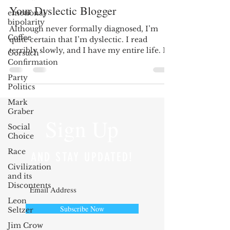
Your Dyslectic Blogger
emotional
bipolarity
Although never formally diagnosed, I’m
Coffee
quite certain that I’m dyslectic. I read
terribly slowly, and I have my entire life. In
Gorsuch
first...
Confirmation
Party
Politics
Mark
Graber
Sign Up
Social
Choice
Race
AND STAY UPDATED!
Civilization
and its
Discontents
Leon
Subscribe Now
Seltzer
Jim Crow