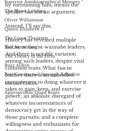
Superior Autobiographical Memory
by mentioning him, means the 
The Moon Landing
speaker has lost an argument. 
Oliver Williamson
Instead, I’ll say this. 
Queen Elizabeth II
The Coase Theorem
History has revealed multiple 
fascist or fascist-wannabe leaders. 
Neil Armstrong
And there is notable variation 
The Theory of the Firm
among such leaders, despite vital 
Buzz Aldrin
common traits. What fascist 
Post-Contractual Strategic Behavior
leaders share is an unbridled 
commitment to doing whatever it 
Michael Collins
takes to gain, keep, and exercise 
Appropriable Quasi Rents
power; an absolute disregard of 
whatever inconveniences of 
democracy get in the way of 
those pursuits; and a complete 
willingness and enthusiasm for 