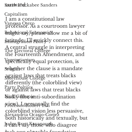
outward. 
Sarah Huckabee Sanders
Capitalism
I am a constitutional law 
Vanessa Otero
professor. As a courtroom lawyer 
Behavioral Economics
might say, please allow me a bit of 
latitude; I'll quickly connect this. 
Immigration Policy
A central struggle in interpreting 
The Electoral College
the Fourteenth Amendment, and 
Vegetarianism
specifically equal protection, is 
whether the clause is a mandate 
Srugim
against laws that treats blacks 
Morehouse College
differently (the colorblind view) 
Party Poltiics
or against laws that treat blacks 
Nick Gillespie
badly (the anti-subordination 
view). I personally find the 
Professor Robert Tsai
colorblind vision less persuasive, 
Alexandria Ocasio-Cortez
both historically and textually, but 
Judge Brett Kavanaugh
I can’t say those who disagree 