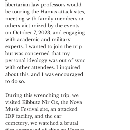
libertarian law professors would 
be touring the Hamas attack sites, 
meeting with family members or 
others victimized by the events 
on October 7, 2023, and engaging 
with academic and military 
experts. I wanted to join the trip 
but was concerned that my 
personal ideology was out of sync 
with other attendees. I inquired 
about this, and I was encouraged 
to do so.  
During this wrenching trip, we 
visited Kibbutz Nir Oz, the Nova 
Music Festival site, an attacked 
IDF facility, and the car 
cemetery; we watched a brutal 