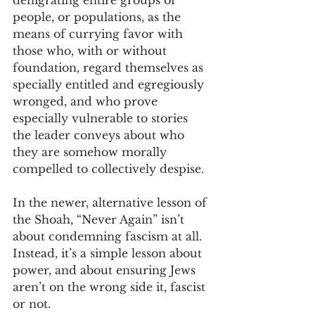
denigrating entire groups of 
people, or populations, as the 
means of currying favor with 
those who, with or without 
foundation, regard themselves as 
specially entitled and egregiously 
wronged, and who prove 
especially vulnerable to stories 
the leader conveys about who 
they are somehow morally 
compelled to collectively despise. 
In the newer, alternative lesson of 
the Shoah, “Never Again” isn’t 
about condemning fascism at all. 
Instead, it’s a simple lesson about 
power, and about ensuring Jews 
aren’t on the wrong side it, fascist 
or not. 