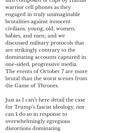
film composed of clips by Hamas 
warrior cell phones as they 
engaged in truly unimaginable 
brutalities against innocent 
civilians, young, old, women, 
babies, and men; and we 
discussed military protocols that 
are strikingly contrary to the 
dominating accounts captured in 
one-sided, progressive media. 
The events of October 7 are more 
brutal than the worst scenes from 
the Game of Thrones. 
Just as I can’t here detail the case 
for Trump’s fascist ideology, nor 
can I do so in response to 
overwhelmingly egregious 
distortions dominating 