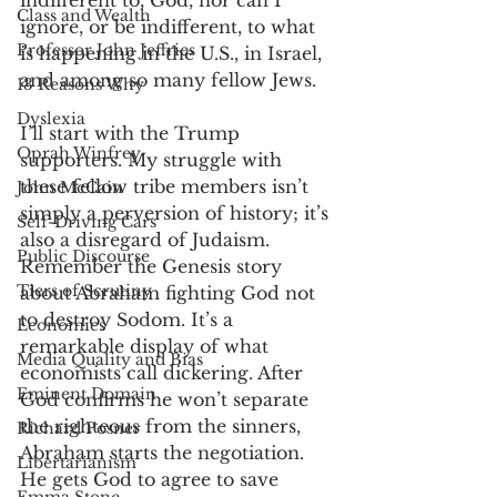
indifferent to, God, nor can I 
Class and Wealth
ignore, or be indifferent, to what 
Professor John Jeffries
is happening in the U.S., in Israel, 
and among so many fellow Jews. 
13 Reasons Why
Dyslexia
I’ll start with the Trump 
Oprah Winfrey
supporters. My struggle with 
these fellow tribe members isn’t 
John McCain
simply a perversion of history; it’s 
Self-Driving Cars
also a disregard of Judaism. 
Public Discourse
Remember the Genesis story 
Tiers of Scrutiny
about Abraham fighting God not 
to destroy Sodom. It’s a 
Economics
remarkable display of what 
Media Quality and Bias
economists call dickering. After 
Eminent Domain
God confirms he won’t separate 
the righteous from the sinners, 
Richard Posner
Abraham starts the negotiation. 
Libertarianism
He gets God to agree to save 