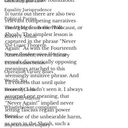
lack any plausible foundation.
Constitutional Law
Equality Jurisprudence
It turns out there are also two 
Political Parties
relevant competing narratives 
emerging from the Holocaust, or 
The US Mexico Border Wall
Shoah. The simplest lesson is 
Robert F. Smith
captured in the phrase “Never 
The Coase Theorem
Again!” As with the Fourteenth 
Senate Confirmation Hearings
Amendment, recent history 
reveals diametrically opposing 
United States Senate
meanings attached to this 
Operation Varsity Blues
seemingly intuitive phrase. And 
Wealth Tax
I’ll confess that until quite 
recently, I hadn’t seen it. I always 
House of Cards
assumed one meaning, that 
Elizabeth Warren
“Never Again!” implied never 
Whistleblower complaint
letting fascists regain power 
Shtisel
because of the unbearable harm, 
as seen in the Shoah, such a 
Impeachment inquiry