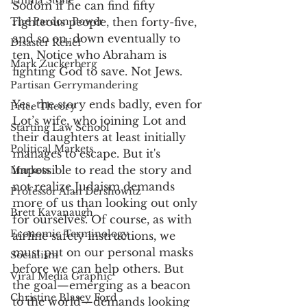
Emma Stone
Sodom if he can find fifty 
The Pardon Power
righteous people, then forty-five, 
and so on, down eventually to 
Disaster Relief
ten. Notice who Abraham is 
Mark Zuckerberg
fighting God to save. Not Jews. 
Partisan Gerrymandering
Yes, the story ends badly, even for 
Price Theory
Lot’s wife, who joining Lot and 
Starting Law School
their daughters at least initially 
Political Markets
manages to escape. But it's 
impossible to read the story and 
Markets
not realize Judaism demands 
Professor Alan Dershowitz
more of us than looking out only 
Brett Kavanaugh
for ourselves. Of course, as with 
Economic Terminology
airline safety instructions, we 
must put on our personal masks 
Socialism
before we can help others. But 
Viral Media Graphic
the goal—emerging as a beacon 
Christine Blasey Ford
to the world—demands looking 