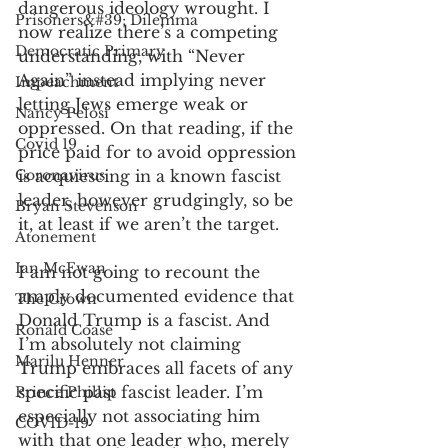
dangerous ideology wrought. I 
Prisoners&#39; Dilemma
now realize there’s a competing 
Democratic Primary
understanding, with “Never 
Again” instead implying never 
Impeachment
letting Jews emerge weak or 
Nancy Pelosi
oppressed. On that reading, if the 
Covid 19
price paid for to avoid oppression 
Coronavirus
is acquiescing in a known fascist 
leader, however grudgingly, so be 
Bryan Stevenson
it, at least if we aren’t the target.
Atonement
Ian McEwan
I am not going to recount the 
amply documented evidence that 
The Crown
Donald Trump is a fascist. And 
Ronald Coase
I’m absolutely not claiming 
Marilu Henner
Trump embraces all facets of any 
specific past fascist leader. I’m 
Prince Phillip
especially not associating him 
COVID-19
with that one leader who, merely 