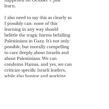
happened on October 7. Just 
learn. 
I also need to say this as clearly as 
I possibly can: none of this 
learning in any way should 
belittle the tragic harms befalling 
Palestinians in Gaza. It's not only 
possible, but morally compelling 
to care deeply about Israelis and 
about Palestinians. We can 
condemn Hamas, and yes, we can 
criticize specific Israeli leaders, 
while also hoping and working 
toward a genuine solution that 
allows those residing in that part 
of the world to live with dignity 
and to imagine a better future. 