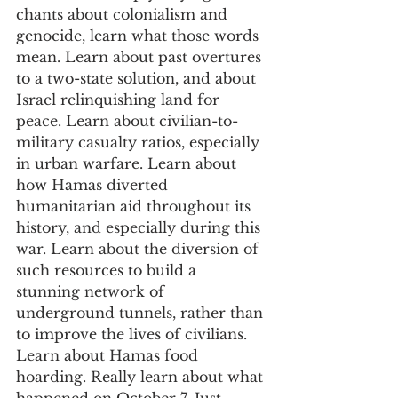
chants about colonialism and 
genocide, learn what those words 
mean. Learn about past overtures 
to a two-state solution, and about 
Israel relinquishing land for 
peace. Learn about civilian-to-
military casualty ratios, especially 
in urban warfare. Learn about 
how Hamas diverted 
humanitarian aid throughout its 
history, and especially during this 
war. Learn about the diversion of 
such resources to build a 
stunning network of 
underground tunnels, rather than 
to improve the lives of civilians. 
Learn about Hamas food 
hoarding. Really learn about what 