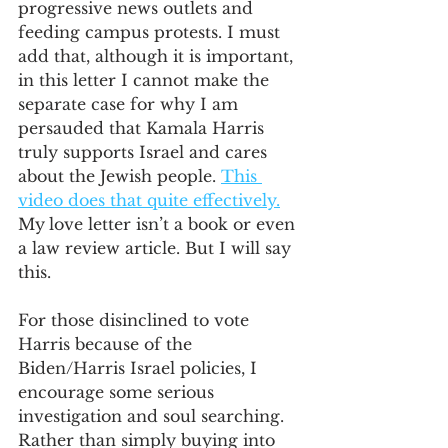
progressive news outlets and 
feeding campus protests. I must 
add that, although it is important, 
in this letter I cannot make the 
separate case for why I am 
persauded that Kamala Harris 
truly supports Israel and cares 
about the Jewish people. 
This 
video does that quite effectively.
My
love letter isn’t a book or even 
a law review article. But I will say 
this. 
For those disinclined to vote 
Harris because of the 
Biden/Harris Israel policies, I 
encourage some serious 
investigation and soul searching. 
Rather than simply buying into 