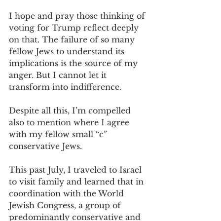
I hope and pray those thinking of 
voting for Trump reflect deeply 
on that. The failure of so many 
fellow Jews to understand its 
implications is the source of my 
anger. But I cannot let it 
transform into indifference.
Despite all this, I’m compelled 
also to mention where I agree 
with my fellow small “c” 
conservative Jews. 
This past July, I traveled to Israel 
to visit family and learned that in 
coordination with the World 
Jewish Congress, a group of 
predominantly conservative and 