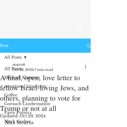
Post
All Posts
mstrn8
All Posts
Oct 28, 2024
7 min read
A final, open, love letter to
Michael Klarman
fellow Israel-loving Jews, and
emotional bipolarity
Coffee
others, planning to vote for
Gorsuch Confirmation
Trump or not at all
Party Politics
Updated:
Oct 29, 2024
Mark Graber
Max Stearns 