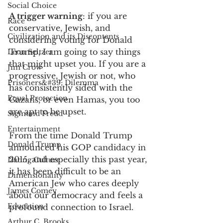
Social Choice
A trigger warning
: if you are 
Race
conservative, Jewish, and 
Civilization and its Discontents
considering voting for Donald 
Trump, I am going to say things 
Leon Seltzer
that might upset you. If you are a 
Jim Crow
progressive, Jewish or not, who 
Prisoners&#39; Dilemma
has consistently sided with the 
Equal Protection
Gazans, or even Hamas, you too 
are apt to be upset. 
Sigmund Freud
Entertainment
From the time Donald Trump 
Donald Trump
announced his GOP candidacy in 
2015, and especially this past year, 
Dating Culture
it has been difficult to be an 
Dimensionality
American Jew who cares deeply 
James Comey
about our democracy and feels a 
Education
profound connection to Israel. 
Arthur C. Brooks