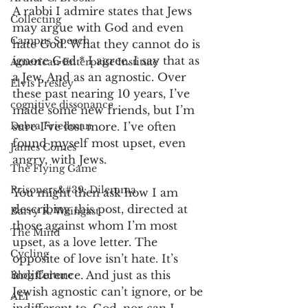
A rabbi I admire states that Jews 
Collecting
may argue with God and even 
Campus Speech
hate God. What they cannot do is 
ignore God.* I agree. I say that as 
American Enterprise Institute
a Jew. And as an agnostic. Over 
Elvis Presley
these past nearing 10 years, I’ve 
cognitive dissonance
made some new friends, but I’m 
Debra Friedman
sure I’ve lost more. I’ve often 
found myself most upset, even 
James Comes
angry, with Jews.  
The Flying Game
Prisoners&#39; Dilemma
You might then ask how I am 
describing this post, directed at 
Barry R. Weingast
those against whom I’m most 
The Mind
upset, as a love letter. The 
Cycling
opposite of love isn’t hate. It’s 
indifference. And just as this 
Blog Culture
Jewish agnostic can’t ignore, or be 
AEI