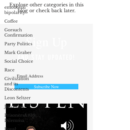
Explore other categories in this
emotional
blog or check back later.
bipolarity
Coffee
Gorsuch
Confirmation
Sign Up
Party Politics
Mark Graber
AND STAY UPDATED!
Social Choice
Race
Civilization
and its
Subscribe Now
Discontents
Leon Seltzer
Jim Crow
Prisoners&#39;
Dilemma
Equal