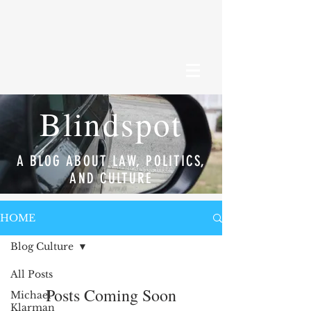
Blindspot
A BLOG ABOUT LAW, POLITICS,
AND CULTURE
HOME
Blog Culture
All Posts
Posts Coming Soon
Michael
Klarman