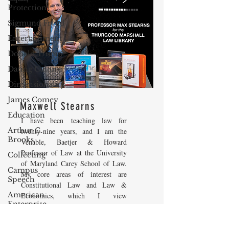
Protection
Sigmund Freud
Entertainment
Donald Trump
Dating Culture
Dimensionality
James Comey
Maxwell Stearns
Education
I have been teaching law for
Arthur C.
twenty-nine years, and I am the
Brooks
Venable, Baetjer & Howard
Professor of Law at the University
Collecting
of Maryland Carey School of Law.
Campus
My core areas of interest are
Speech
Constitutional Law and Law &
American
Economics, which I view
Enterprise
as critically interwoven. My most
Institute
recent
book is titled
Law and
Economics: Private and Public
Elvis Presley