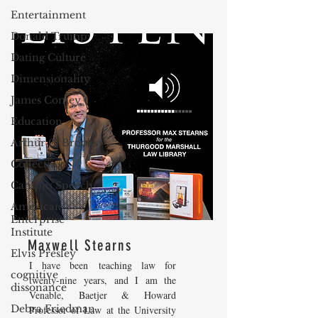
Entertainment
Donald Trump
Dating Culture
Dimensionality
James Comey
Education
Arthur C. Brooks
Collecting
Campus Speech
American
Enterprise
Institute
Maxwell Stearns
Elvis Presley
I have been teaching law for
cognitive
twenty-nine years, and I am the
dissonance
Venable, Baetjer & Howard
Debra Friedman
Professor of Law at the University