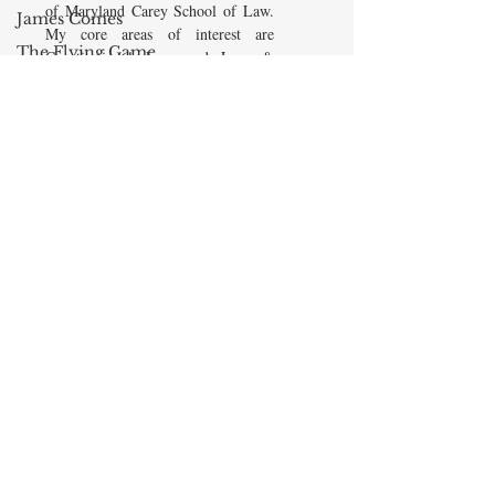
of Maryland Carey School of Law.
James Comes
My core areas of interest are
The Flying Game
Constitutional Law and Law &
Economics, which I view
Prisoners&#39;
as critically interwoven. My most
Dilemma
recent
book is titled
Law and
Barry R. Weingast
Economics: Private and Public
The Mind
(West Academic 2018, with Todd
Zywicki and Tom Miceli). In this
Cycling
poster, recently created by the
Blog Culture
Maryland Carey Law Thurgood
Marshall Law Library, I am
AEI
pictured with several wonderful
Class and Wealth
books that I've recommended to
friends, family, and students.
Professor John
Jeffries
READ MORE
13 Reasons Why
Dyslexia
Oprah Winfrey
© 2020 by Maxwell Stearns
John McCain