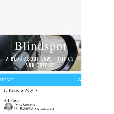
Blindspot
A BLOG ABOUT LAW, POLITICS,
AND CULTURE
HOME
13 Reasons Why
All Posts
Max Stearns
Michael Klarman
Aug 4, 2017
6 min read