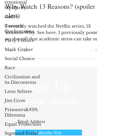
emotional
Why Watch 13 Reasons? (spoiler
bipolarity
alert)
Coffee
Gorsuch
I recently watched the Netflix series, 13
Confirmation
Reasons Why. See here. I previously posted
on the toll that academic stress can take on
Party Politics
a...
Mark Graber
Social Choice
Race
Civilization and
Sign Up
its Discontents
Leon Seltzer
Jim Crow
AND STAY UPDATED!
Prisoners&#39;
Dilemma
Equal Protection
Subscribe Now
Sigmund Freud