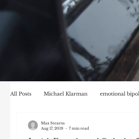
All Posts
Michael Klarman
emotional bipol
Party Politics
Mark Graber
Social Ch
Max Stearns
Aug 17, 2019
7 min read