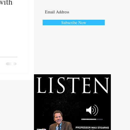
with
Subscribe Now
ute