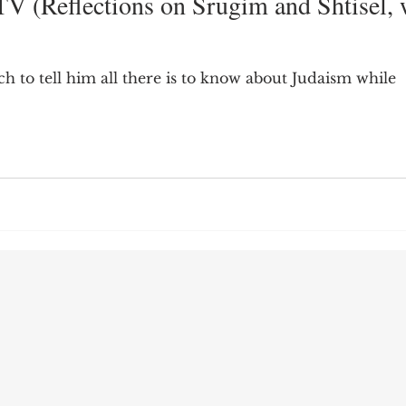
V (Reflections on Srugim and Shtisel, 
9; Dilemma
Equal Protection
Sigmund Freud
h to tell him all there is to know about Judaism while
g Culture
Dimensionality
James Comey
ng
Campus Speech
American Enterprise Instit
bra Friedman
James Comes
The Flying Game