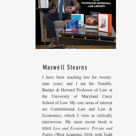
Maxwell Stearns
I have been teaching law for twenty-
nine years, and I am the Venable,
Baetjer & Howard Professor of Law at
the University of Maryland Carey
School of Law. My core areas of interest
are Constitutional Law and Law &
Economics, which I view as critically
interwoven. My most recent
book is
titled
Law and Economics: Private and
Public
(West Academic 2018, with Todd