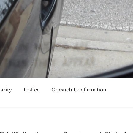
arity
Coffee
Gorsuch Confirmation
oice
Race
Civilization and its Discontents