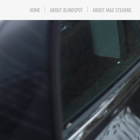
HOME
ABOUT BLINDSPOT
ABOUT MAX STEARNS