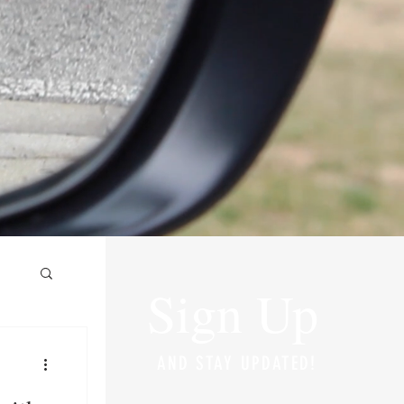
Sign Up
AND STAY UPDATED!