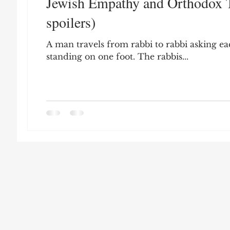
Jewish Empathy and Orthodox T
Leon Seltzer
Jim Crow
Prisoners&#3
spoilers)
A man travels from rabbi to rabbi asking eac
Entertainment
Donald Trump
Datin
standing on one foot. The rabbis...
Education
Arthur C. Brooks
Collecti
Elvis Presley
cognitive dissonance
De
Prisoners&#39; Dilemma