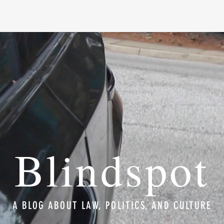
Blindspot
A BLOG ABOUT LAW, POLITICS, AND CULTURE