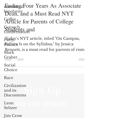
Ending Four Years As Associate
emotional
bipolarity
Dean, and a Must Read NYT
Coffee
Article for Parents of College
Gorsuch
Students and
Confirmation
Today's NYT article, titled "On Campus,
Party
Failure Is on the Syllabus," by Jessica
Politics
Bennett, is a must read for parents of rising
Mark
college...
Graber
Social
Choice
Race
Sign Up
Civilization
and its
Discontents
Leon
AND STAY UPDATED!
Seltzer
Jim Crow