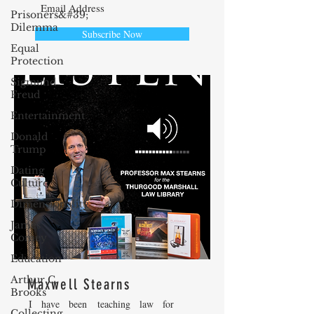
Prisoners&#39;
Dilemma
Subscribe Now
Equal
Protection
Sigmund
Freud
Entertainment
Donald
Trump
Dating
Culture
Dimensionality
James
Comey
Education
Arthur C.
Maxwell Stearns
Brooks
I have been teaching law for
Collecting