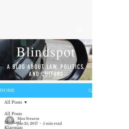
Blindspot
A BLOG ABOUT LAW, POLITICS,
AND CULTURE
HOME
All Posts
All Posts
Max Stearns
Michael
Jun 25, 2017
5 min read
Klarman