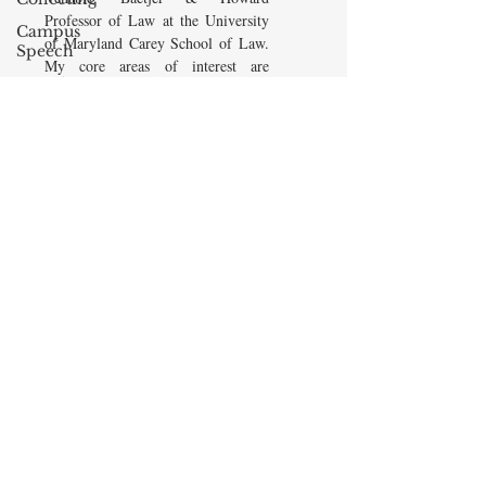
Professor of Law at the University
Campus
of Maryland Carey School of Law.
Speech
My core areas of interest are
American
Constitutional Law and Law &
Enterprise
Economics, which I view
Institute
as critically interwoven. My most
Elvis
recent
book is titled
Law and
Presley
Economics: Private and Public
(West Academic 2018, with Todd
cognitive
Zywicki and Tom Miceli). In this
dissonance
poster, recently created by the
Debra
Maryland Carey Law Thurgood
Friedman
Marshall Law Library, I am
James
pictured with several wonderful
Comes
books that I've recommended to
friends, family, and students.
The Flying
Game
READ MORE
Prisoners&#39;
Dilemma
Barry R.