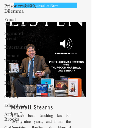
Subscribe Now
Prisoners&#39;
Dilemma
Equal
Protection
Sigmund
Freud
Entertainment
Donald
Trump
Dating
Culture
Dimensionality
James
Comey
Education
Maxwell Stearns
Arthur C.
I have been teaching law for
Brooks
twenty-nine years, and I am the
Venable, Baetjer & Howard
Collecting