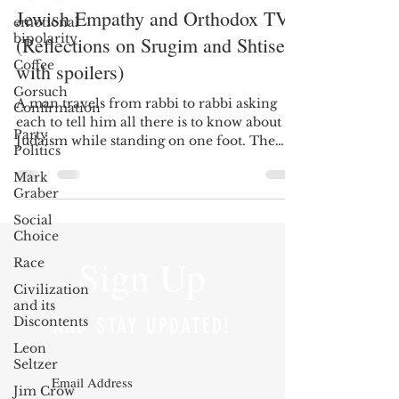
Jewish Empathy and Orthodox TV
emotional
bipolarity
(Reflections on Srugim and Shtisel,
Coffee
with spoilers)
Gorsuch
A man travels from rabbi to rabbi asking
Confirmation
each to tell him all there is to know about
Party
Judaism while standing on one foot. The
Politics
rabbis...
Mark
Graber
Social
Choice
Sign Up
Race
Civilization
and its
Discontents
AND STAY UPDATED!
Leon
Seltzer
Jim Crow