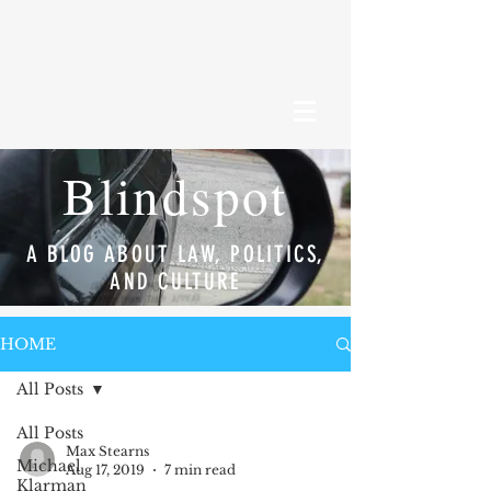
Blindspot
A BLOG ABOUT LAW, POLITICS,
AND CULTURE
HOME
All Posts
All Posts
Max Stearns
Michael
Aug 17, 2019
7 min read
Klarman