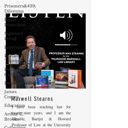
Prisoners&#39;
Dilemma
Equal
Protection
Sigmund
Freud
Entertainment
Donald
Trump
Dating
Culture
Dimensionality
James
Comey
Maxwell Stearns
Education
I have been teaching law for
twenty-nine years, and I am the
Arthur C.
Venable, Baetjer & Howard
Brooks
Professor of Law at the University
Collecting