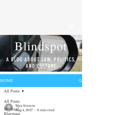
Blindspot
A BLOG ABOUT LAW, POLITICS,
AND CULTURE
HOME
All Posts
All Posts
Max Stearns
Michael
Aug 4, 2017
6 min read
Klarman