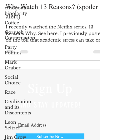
Why Watch 13 Reasons? (spoiler
emotional
bipolarity
alert)
Coffee
I recently watched the Netflix series, 13
Gorsuch
Reasons Why. See here. I previously posted
Confirmation
on the toll that academic stress can take on
a...
Party
Politics
Mark
Graber
Social
Sign Up
Choice
Race
Civilization
AND STAY UPDATED!
and its
Discontents
Leon
Seltzer
Subscribe Now
Jim Crow