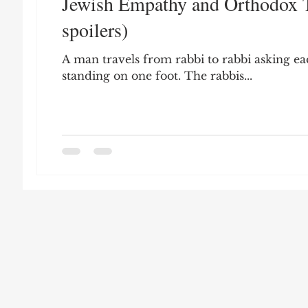
Jewish Empathy and Orthodox T
Leon Seltzer
Jim Crow
Prisoners&#3
spoilers)
A man travels from rabbi to rabbi asking eac
Entertainment
Donald Trump
Datin
standing on one foot. The rabbis...
Education
Arthur C. Brooks
Collecti
Elvis Presley
cognitive dissonance
De
Prisoners&#39; Dilemma