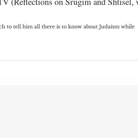
V (Reflections on Srugim and Shtisel, 
9; Dilemma
Equal Protection
Sigmund Freud
h to tell him all there is to know about Judaism while
g Culture
Dimensionality
James Comey
ng
Campus Speech
American Enterprise Instit
bra Friedman
James Comes
The Flying Game