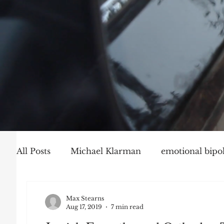
All Posts
Michael Klarman
emotional bipol
Party Politics
Mark Graber
Social Ch
Max Stearns
Aug 17, 2019
7 min read