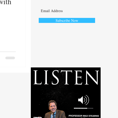
with
Subscribe Now
ute