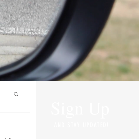
Sign Up
AND STAY UPDATED!