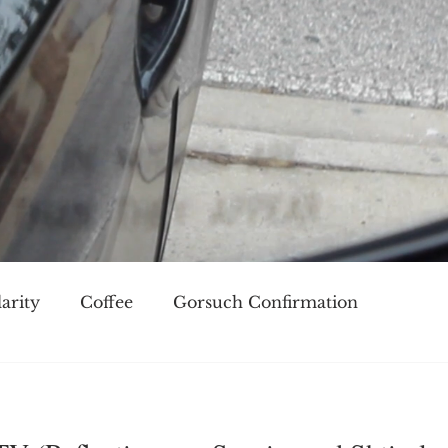
arity
Coffee
Gorsuch Confirmation
oice
Race
Civilization and its Discontents