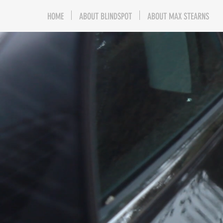
HOME
ABOUT BLINDSPOT
ABOUT MAX STEARNS