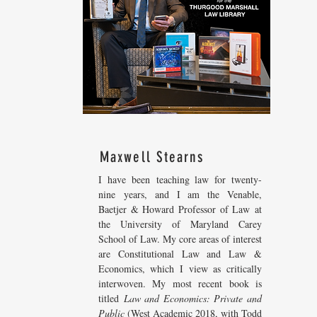
Maxwell Stearns
I have been teaching law for twenty-
nine years, and I am the Venable,
Baetjer & Howard Professor of Law at
the University of Maryland Carey
School of Law. My core areas of interest
are Constitutional Law and Law &
Economics, which I view as critically
interwoven. My most recent
book is
titled
Law and Economics: Private and
Public
(West Academic 2018, with Todd