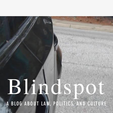
Blindspot
A BLOG ABOUT LAW, POLITICS, AND CULTURE