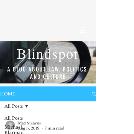
Blindspot
A BLOG ABOUT LAW, POLITICS,
AND CULTURE
HOME
All Posts
All Posts
Max Stearns
Michael
Aug 17, 2019
7 min read
Klarman