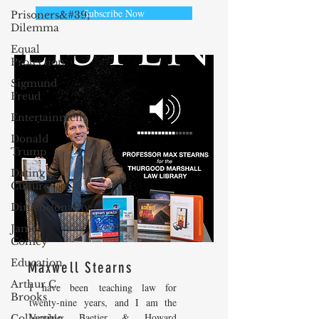
Subscribe Now
Prisoners&#39;
Dilemma
Equal
Protection
Sigmund
Freud
Entertainment
Donald
Trump
Dating
Culture
Dimensionality
James
Comey
Education
Maxwell Stearns
Arthur C.
I have been teaching law for
Brooks
twenty-nine years, and I am the
Venable, Baetjer & Howard
Collecting