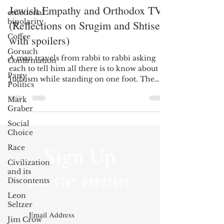
Jewish Empathy and Orthodox TV
emotional
bipolarity
(Reflections on Srugim and Shtisel,
Coffee
with spoilers)
Gorsuch
A man travels from rabbi to rabbi asking
Confirmation
each to tell him all there is to know about
Party
Judaism while standing on one foot. The
Politics
rabbis...
Mark
Graber
Social
Choice
Sign Up
Race
Civilization
and its
Discontents
AND STAY UPDATED!
Leon
Seltzer
Jim Crow