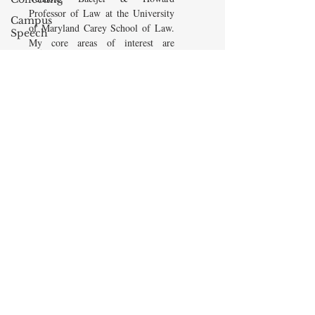
Professor of Law at the University
Campus
of Maryland Carey School of Law.
Speech
My core areas of interest are
American
Constitutional Law and Law &
Enterprise
Economics, which I view
Institute
as critically interwoven. My most
Elvis
recent
book is titled
Law and
Presley
Economics: Private and Public
(West Academic 2018, with Todd
cognitive
Zywicki and Tom Miceli). In this
dissonance
poster, recently created by the
Debra
Maryland Carey Law Thurgood
Friedman
Marshall Law Library, I am
James
pictured with several wonderful
Comes
books that I've recommended to
friends, family, and students.
The Flying
Game
READ MORE
Prisoners&#39;
Dilemma
Barry R.