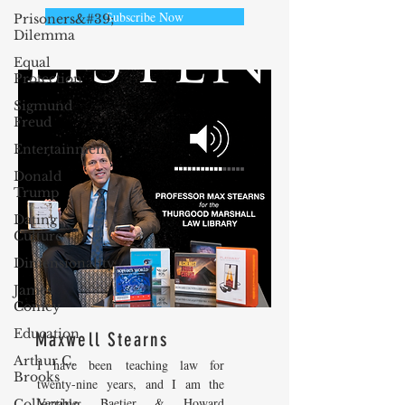
Subscribe Now
Prisoners&#39;
Dilemma
Equal
Protection
Sigmund
Freud
Entertainment
Donald
Trump
Dating
Culture
Dimensionality
James
Comey
Education
Maxwell Stearns
Arthur C.
I have been teaching law for
Brooks
twenty-nine years, and I am the
Venable, Baetjer & Howard
Collecting