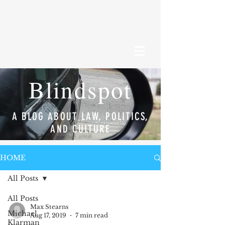
Blindspot
A BLOG ABOUT LAW, POLITICS,
AND CULTURE
HOME
All Posts
All Posts
Max Stearns
Michael
Aug 17, 2019
7 min read
Klarman