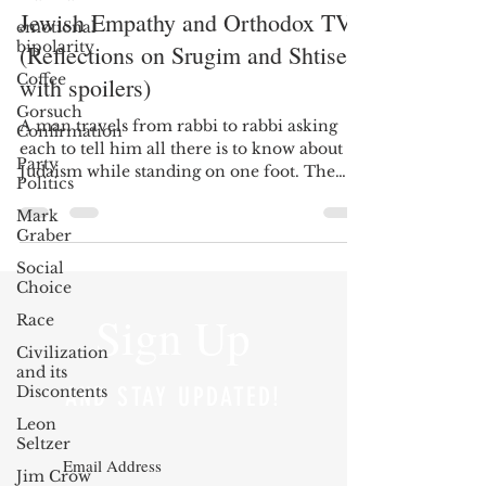
Jewish Empathy and Orthodox TV
emotional
bipolarity
(Reflections on Srugim and Shtisel,
Coffee
with spoilers)
Gorsuch
A man travels from rabbi to rabbi asking
Confirmation
each to tell him all there is to know about
Party
Judaism while standing on one foot. The
Politics
rabbis...
Mark
Graber
Social
Choice
Sign Up
Race
Civilization
and its
Discontents
AND STAY UPDATED!
Leon
Seltzer
Jim Crow