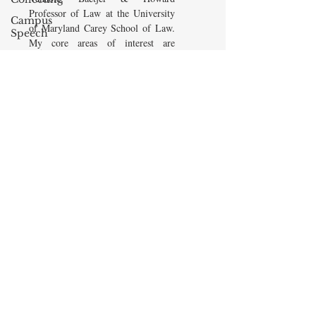
Professor of Law at the University
Campus
of Maryland Carey School of Law.
Speech
My core areas of interest are
American
Constitutional Law and Law &
Enterprise
Economics, which I view
Institute
as critically interwoven. My most
Elvis
recent
book is titled
Law and
Presley
Economics: Private and Public
(West Academic 2018, with Todd
cognitive
Zywicki and Tom Miceli). In this
dissonance
poster, recently created by the
Debra
Maryland Carey Law Thurgood
Friedman
Marshall Law Library, I am
James
pictured with several wonderful
Comes
books that I've recommended to
friends, family, and students.
The Flying
Game
READ MORE
Prisoners&#39;
Dilemma
Barry R.