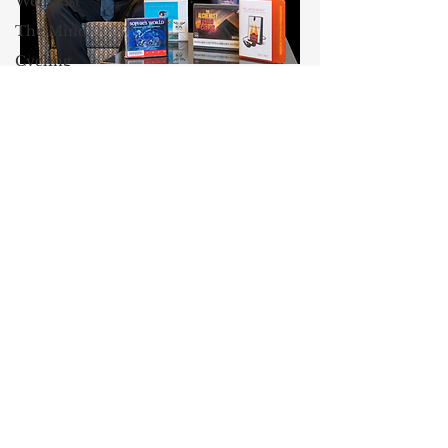
Weingast
The Mind
Cycling
Blog
Maxwell Stearns
Culture
I have been teaching law for
AEI
twenty-nine years, and I am the
Class and
Venable, Baetjer & Howard
Wealth
Professor of Law at the University
of Maryland Carey School of Law.
Professor
My core areas of interest are
John
Jeffries
Constitutional Law and Law &
Economics, which I view
13 Reasons
as critically interwoven. My most
Why
recent
book is titled
Law and
Dyslexia
Economics: Private and Public
(West Academic 2018, with Todd
Oprah
Winfrey
Zywicki and Tom Miceli). In this
poster, recently created by the
John
Maryland Carey Law Thurgood
McCain
Marshall Law Library, I am