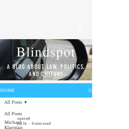
Blindspot
A BLOG ABOUT LAW, POLITICS,
AND CULTURE
HOME
All Posts
All Posts
mstrn8
Michael
Jul 14
3 min read
Klarman