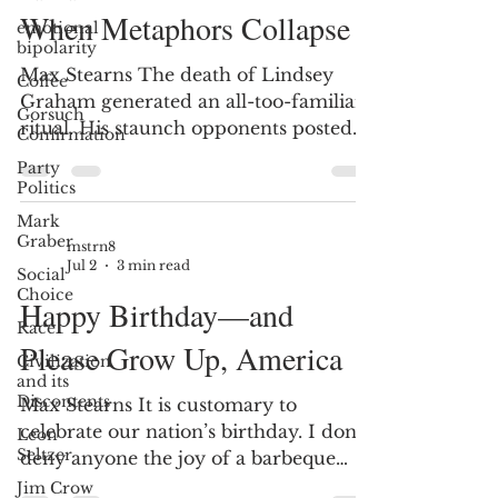
When Metaphors Collapse
emotional
bipolarity
Max Stearns The death of Lindsey
Coffee
Graham generated an all-too-familiar
Gorsuch
ritual. His staunch opponents posted
Confirmation
harsh condemnations. Politicians who
Party
had worked with him for decades—
Politics
even while profoundly disagreeing
Mark
with him—remembered him instead
Graber
mstrn8
as a friend, a colleague, or simply as a
Jul 2
3 min read
Social
complicated man. Then it got
Choice
Happy Birthday—and
interesting. Those who acknowledged
Race
Graham’s humanity were roundly
Please Grow Up, America
Civilization
criticized. The apparent premise was
and its
that recognizing any redeeming
Discontents
Max Stearns It is customary to
qualities weakened the moral cond
celebrate our nation’s birthday. I don’t
Leon
Seltzer
deny anyone the joy of a barbeque
weekend. I do question the wisdom of
Jim Crow