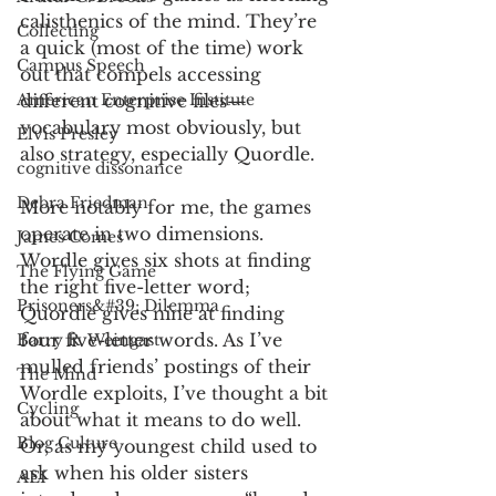
calisthenics of the mind. They’re 
Collecting
a quick (most of the time) work 
Campus Speech
out that compels accessing 
American Enterprise Institute
different cognitive files—
vocabulary most obviously, but 
Elvis Presley
also strategy, especially Quordle. 
cognitive dissonance
Debra Friedman
More notably for me, the games 
operate in two dimensions. 
James Comes
Wordle gives six shots at finding 
The Flying Game
the right five-letter word; 
Prisoners&#39; Dilemma
Quordle gives nine at finding 
four five-letter words. As I’ve 
Barry R. Weingast
mulled friends’ postings of their 
The Mind
Wordle exploits, I’ve thought a bit 
Cycling
about what it means to do well. 
Blog Culture
Or, as my youngest child used to 
ask when his older sisters 
AEI