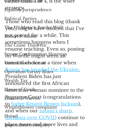
rather than 3 or 4, is the wiser 
Constitutional Law
strategy.  
Equality Jurisprudence
Political Parties
Those who read this blog (thank 
The US Mexico Border Wall
you!) might have noticed that I’ve 
not posted for a while. This 
Robert F. Smith
sometimes happens when I 
The Coase Theorem
resume teaching. Even so, posting 
Senate Confirmation Hearings
on Wordle might seem an 
unusual choice at a time when 
United States Senate
Russia has invaded the Ukraine
, 
Operation Varsity Blues
President Biden has just 
Wealth Tax
announced the first African 
House of Cards
American woman nominee to the 
Supreme Court (congratulations 
Elizabeth Warren
to 
Judge Ketanji Brown Jackson
), 
Whistleblower complaint
and when our 
nation’s sharp 
Shtisel
divisions over COVID
 continue to 
place more and more lives and 
Impeachment inquiry