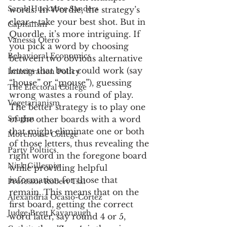
Sarah Huckabee Sanders
words. In Wordle, the strategy’s 
clear—take your best shot. But in 
Capitalism
Quordle, it’s more intriguing. If 
Vanessa Otero
you pick a word by choosing 
Behavioral Economics
between two obvious alternative 
letters that both could work (say 
Immigration Policy
“
h
ouse” or “
m
ouse”), guessing 
The Electoral College
wrong wastes a round of play. 
Vegetarianism
The better strategy is to play one 
Srugim
of the other boards with a word 
that might eliminate one or both 
Morehouse College
of those letters, thus revealing the 
Party Poltiics
right word in the foregone board 
Nick Gillespie
while providing helpful 
information for those that 
Professor Robert Tsai
remain. This means that on the 
Alexandria Ocasio-Cortez
first board, getting the correct 
Judge Brett Kavanaugh
word later, say round 4 or 5, 