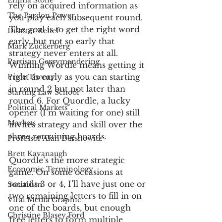
Emma Stone
rely on acquired information as 
The Pardon Power
you play each subsequent round. 
The goal is to get the right word 
Disaster Relief
early, but not so early that 
Mark Zuckerberg
strategy never enters at all. 
Partisan Gerrymandering
Winning Wordle means getting it 
right as early as you can starting 
Price Theory
in round 2 but not later than 
Starting Law School
round 6. For Quordle, a lucky 
Political Markets
opener (I’m waiting for one) still 
Markets
invites strategy and skill over the 
three remaining boards. 
Professor Alan Dershowitz
Brett Kavanaugh
Quordle’s the more strategic 
Economic Terminology
game. On some occasions at 
rounds 3 or 4, I’ll have just one or 
Socialism
two remaining letters to fill in on 
Viral Media Graphic
one of the boards, but enough 
Christine Blasey Ford
free letters to form multiple 