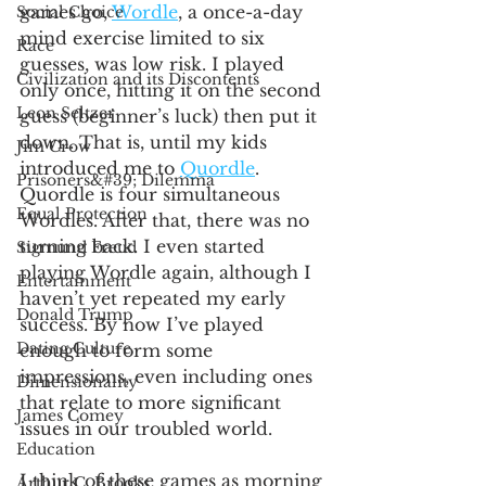
games go, 
Wordle
, a once-a-day 
Social Choice
mind exercise limited to six 
Race
guesses, was low risk. I played 
Civilization and its Discontents
only once, hitting it on the second 
Leon Seltzer
guess (beginner’s luck) then put it 
down. That is, until my kids 
Jim Crow
introduced me to 
Quordle
. 
Prisoners&#39; Dilemma
Quordle is four simultaneous 
Equal Protection
Wordles. After that, there was no 
turning back. I even started 
Sigmund Freud
playing Wordle again, although I 
Entertainment
haven’t yet repeated my early 
Donald Trump
success. By now I’ve played 
Dating Culture
enough to form some 
impressions, even including ones 
Dimensionality
that relate to more significant 
James Comey
issues in our troubled world.
Education
I think of these games as morning 
Arthur C. Brooks