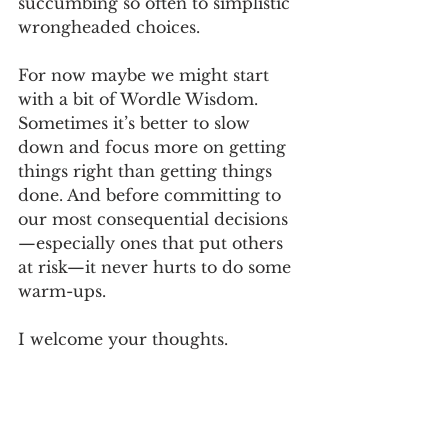
succumbing so often to simplistic 
wrongheaded choices.
For now maybe we might start 
with a bit of Wordle Wisdom. 
Sometimes it’s better to slow 
down and focus more on getting 
things right than getting things 
done. And before committing to 
our most consequential decisions
—especially ones that put others 
at risk—it never hurts to do some 
warm-ups. 
I welcome your thoughts.