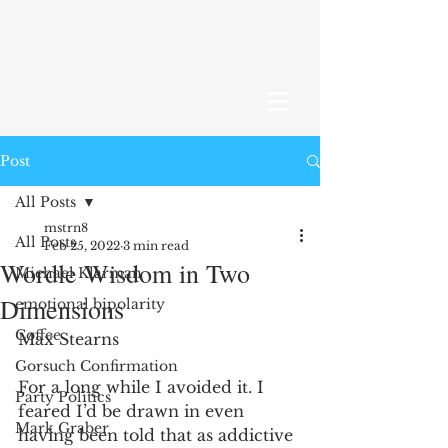
Post
All Posts
mstrn8
All Posts
Feb 25, 2022
3 min read
Wordle Wisdom in Two
Michael Klarman
Dimensions
emotional bipolarity
Coffee
Max Stearns 
Gorsuch Confirmation
For a long while I avoided it. I 
Party Politics
feared I’d be drawn in even 
Mark Graber
having been told that as addictive 