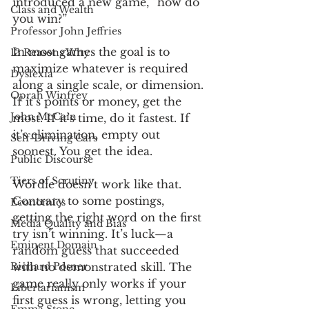
introduced a new game, “how do 
Class and Wealth
you win?”
Professor John Jeffries
In most games the goal is to 
13 Reasons Why
maximize whatever is required 
Dyslexia
along a single scale, or dimension. 
Oprah Winfrey
If it’s points or money, get the 
John McCain
most. If it’s time, do it fastest. If 
it’s elimination, empty out 
Self-Driving Cars
soonest. You get the idea. 
Public Discourse
Tiers of Scrutiny
Wordle doesn’t work like that. 
Contrary to some postings, 
Economics
getting the right word on the first 
Media Quality and Bias
try isn’t winning. It’s luck—a 
Eminent Domain
random guess that succeeded 
Richard Posner
with no demonstrated skill. The 
game really only works if your 
Libertarianism
first guess is wrong, letting you 