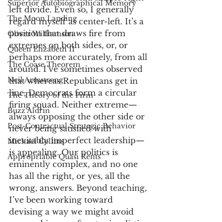
Superior Autobiographical Memory
left divide. Even so, I generally 
The Moon Landing
regard myself as center-left. It’s a 
position that draws fire from 
Oliver Williamson
extremes on both sides, or, or 
Queen Elizabeth II
perhaps more accurately, from all 
The Coase Theorem
around. I’ve sometimes observed 
Neil Armstrong
that whereas Republicans get in 
line, Democrats form a circular 
The Theory of the Firm
firing squad. Neither extreme—
Buzz Aldrin
always opposing the other side or 
Post-Contractual Strategic Behavior
never being satisfied with 
inevitably imperfect leadership—
Michael Collins
is appealing. Our politics is 
Appropriable Quasi Rents
eminently complex, and no one 
has all the right, or yes, all the 
wrong, answers. Beyond teaching, 
I’ve been working toward 
devising a way we might avoid 