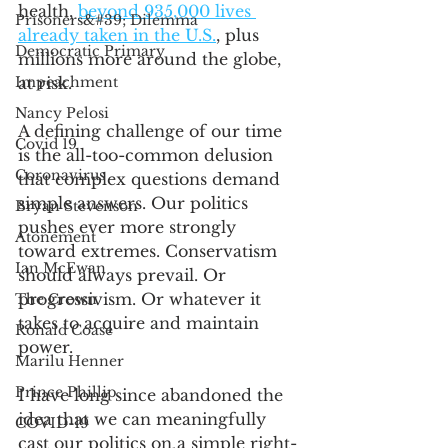
health, 
beyond 935,000 lives 
Prisoners&#39; Dilemma
already taken in the U.S.
, plus 
Democratic Primary
millions more around the globe, 
Impeachment
at risk.
Nancy Pelosi
A defining challenge of our time 
Covid 19
is the all-too-common delusion 
Coronavirus
that complex questions demand 
simple answers. Our politics 
Bryan Stevenson
pushes ever more strongly 
Atonement
toward extremes. Conservatism 
Ian McEwan
should always prevail. Or 
progressivism. Or whatever it 
The Crown
takes to acquire and maintain 
Ronald Coase
power. 
Marilu Henner
Prince Phillip
I have long since abandoned the 
idea that we can meaningfully 
COVID-19
cast our politics on a simple right-