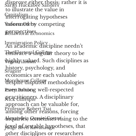
disprove either thesis; rather it is 
Sarah Huckabee Sanders
to illustrate the value in 
Capitalism
interrogating hypotheses 
informed by competing 
Vanessa Otero
perspectives. 
Behavioral Economics
Immigration Policy
An academic discipline needn’t 
The Electoral College
embrace a singular theory to be 
highly valued. Such disciplines as 
Vegetarianism
history, psychology, and 
Srugim
economics are each valuable 
Morehouse College
despite disputed methodologies 
even among well-respected 
Party Poltiics
practitioners. A disciplinary 
Nick Gillespie
approach can be valuable for, 
Professor Robert Tsai
among other reasons, forcing 
Alexandria Ocasio-Cortez
inquiries, sometimes rising to the 
level of testable hypotheses, that 
Judge Brett Kavanaugh
other disciplines or researchers 