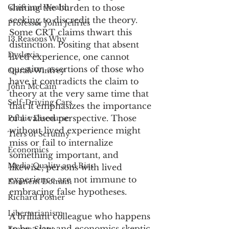
Class and Wealth
shifting the burden to those 
seeking to discredit the theory. 
Professor John Jeffries
Some CRT claims thwart this 
13 Reasons Why
distinction. Positing that absent 
Dyslexia
lived experience, one cannot 
question assertions of those who 
Oprah Winfrey
have it contradicts the claim to 
John McCain
theory at the very same time that 
Self-Driving Cars
that it emphasizes the importance 
of a valued perspective. Those 
Public Discourse
without lived experience might 
Tiers of Scrutiny
miss or fail to internalize 
Economics
something important, and 
Media Quality and Bias
likewise, persons with lived 
experience are not immune to 
Eminent Domain
embracing false hypotheses. 
Richard Posner
Libertarianism
A brilliant colleague who happens 
to be a law and economics skeptic 