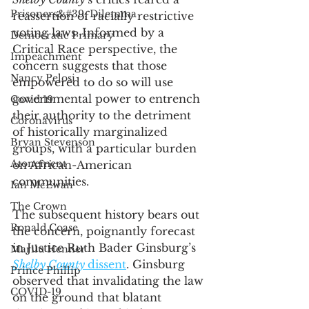
Prisoners&#39; Dilemma
reassertion of racially restrictive 
voting laws. Informed by a 
Democratic Primary
Critical Race perspective, the 
Impeachment
concern suggests that those 
Nancy Pelosi
empowered to do so will use 
governmental power to entrench 
Covid 19
their authority to the detriment 
Coronavirus
of historically marginalized 
Bryan Stevenson
groups, with a particular burden 
Atonement
on African-American 
communities. 
Ian McEwan
The Crown
The subsequent history bears out 
Ronald Coase
the concern, poignantly forecast 
in Justice Ruth Bader Ginsburg’s 
Marilu Henner
Shelby County 
dissent
. Ginsburg 
Prince Phillip
observed that invalidating the law 
COVID-19
on the ground that blatant 