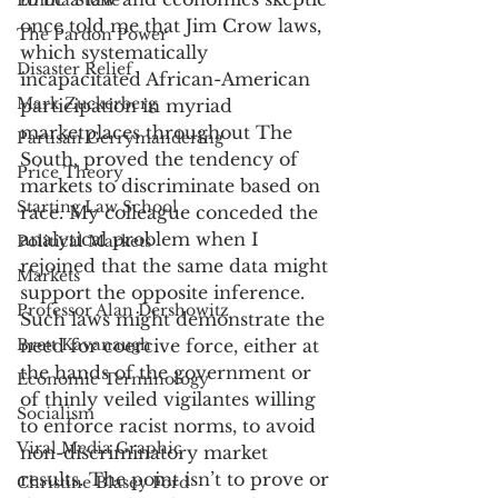
Emma Stone
once told me that Jim Crow laws, 
The Pardon Power
which systematically 
Disaster Relief
incapacitated African-American 
Mark Zuckerberg
participation in myriad 
marketplaces throughout The 
Partisan Gerrymandering
South, proved the tendency of 
Price Theory
markets to discriminate based on 
Starting Law School
race. My colleague conceded the 
analytical problem when I 
Political Markets
rejoined that the same data might 
Markets
support the opposite inference. 
Professor Alan Dershowitz
Such laws might demonstrate the 
Brett Kavanaugh
need for coercive force, either at 
the hands of the government or 
Economic Terminology
of thinly veiled vigilantes willing 
Socialism
to enforce racist norms, to avoid 
Viral Media Graphic
non-discriminatory market 
results. The point isn’t to prove or 
Christine Blasey Ford