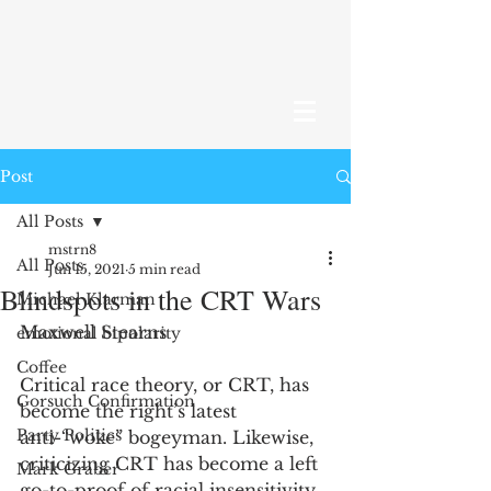
Post
All Posts
mstrn8
All Posts
Jun 15, 2021
5 min read
Blindspots in the CRT Wars
Michael Klarman
Maxwell Stearns 
emotional bipolarity
Coffee
Critical race theory, or CRT, has 
Gorsuch Confirmation
become the right’s latest 
Party Politics
anti-“woke” bogeyman. Likewise, 
criticizing CRT has become a left 
Mark Graber
go-to-proof of racial insensitivity. 