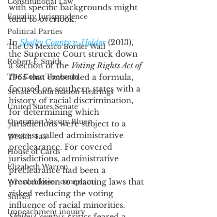
Constitutional Law
with specific backgrounds might 
Equality Jurisprudence
tend to overlook. 
Political Parties
In 
Shelby County v. Holder
 (2013), 
The US Mexico Border Wall
the Supreme Court struck down 
Robert F. Smith
a section of the 
Voting Rights Act of 
The Coase Theorem
1965
 that embedded a formula, 
focused on southern states with a 
Senate Confirmation Hearings
history of racial discrimination, 
United States Senate
for determining which 
Operation Varsity Blues
jurisdictions were subject to a 
process called administrative 
Wealth Tax
preclearance. For covered 
House of Cards
jurisdictions, administrative 
Elizabeth Warren
preclearance had been a 
precondition to enacting laws that 
Whistleblower complaint
risked reducing the voting 
Shtisel
influence of racial minorities. 
Impeachment inquiry
Shelby County
’s critics feared a 