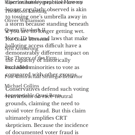
Superior Autobiographical Memory
discriminatory practices are no 
longer regularly observed is akin 
The Moon Landing
to tossing one’s umbrella away in 
Oliver Williamson
a storm because standing beneath 
Queen Elizabeth II
it you are no longer getting wet. 
Voter ID laws and laws that make 
The Coase Theorem
balloting access difficult have a 
Neil Armstrong
demonstrably different impact on 
The Theory of the Firm
the capacity of historically 
excluded minorities to vote as 
Buzz Aldrin
compared with other groups. 
Post-Contractual Strategic Behavior
Michael Collins
Conservatives defend such voting 
Appropriable Quasi Rents
restrictions on race-neutral 
grounds, claiming the need to 
avoid voter fraud. But this claim 
ultimately amplifies CRT 
skepticism. Because the incidence 
of documented voter fraud is 