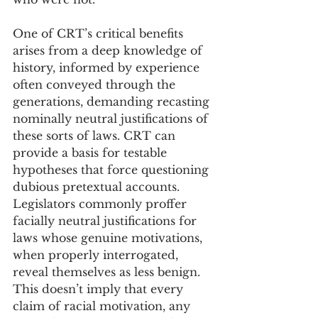
One of CRT’s critical benefits 
arises from a deep knowledge of 
history, informed by experience 
often conveyed through the 
generations, demanding recasting 
nominally neutral justifications of 
these sorts of laws. CRT can 
provide a basis for testable 
hypotheses that force questioning 
dubious pretextual accounts. 
Legislators commonly proffer 
facially neutral justifications for 
laws whose genuine motivations, 
when properly interrogated, 
reveal themselves as less benign. 
This doesn’t imply that every 
claim of racial motivation, any 