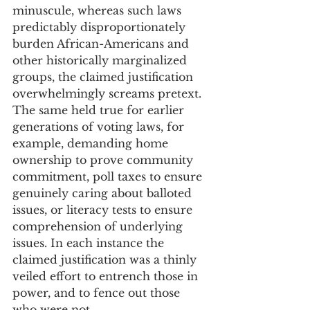
minuscule, whereas such laws 
predictably disproportionately 
burden African-Americans and 
other historically marginalized 
groups, the claimed justification 
overwhelmingly screams pretext. 
The same held true for earlier 
generations of voting laws, for 
example, demanding home 
ownership to prove community 
commitment, poll taxes to ensure 
genuinely caring about balloted 
issues, or literacy tests to ensure 
comprehension of underlying 
issues. In each instance the 
claimed justification was a thinly 
veiled effort to entrench those in 
power, and to fence out those 
who were not. 