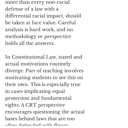
more than every non-racial 
defense of a law with a 
differential racial impact, should 
be taken at face value. Careful 
analysis is hard work, and no 
methodology or perspective 
holds all the answers. 
In Constitutional Law, stated and 
actual motivations routinely 
diverge. Part of teaching involves 
motivating students to see this on 
their own. This is especially true 
in cases implicating equal 
protection and fundamental 
rights. A CRT perspective 
encourages questioning the actual 
bases behind laws that are too 
often defended with flimsy 