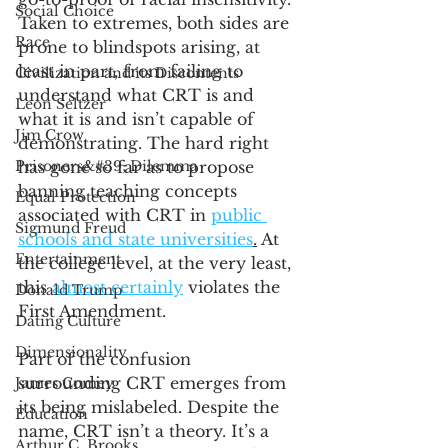
Social Choice
Taken to extremes, both sides are 
Race
prone to blindspots arising, at 
least in part, from failing to 
Civilization and its Discontents
understand what CRT is and 
Leon Seltzer
what it is and isn’t capable of 
Jim Crow
demonstrating. The hard right 
Prisoners&#39; Dilemma
has gone so far as to propose 
banning teaching concepts 
Equal Protection
associated with CRT in 
public 
Sigmund Freud
schools and state universities
.
 At 
Entertainment
the college level, at the very least, 
this 
almost certainly
 violates the 
Donald Trump
First Amendment. 
Dating Culture
Dimensionality
Part of the confusion 
surrounding CRT emerges from 
James Comey
its being mislabeled. Despite the 
Education
name, CRT isn’t a theory. It’s a 
Arthur C. Brooks