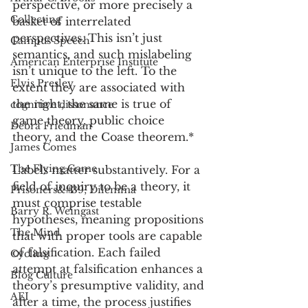
perspective, or more precisely a 
Collecting
basket of interrelated 
perspectives. This isn’t just 
Campus Speech
semantics, and such mislabeling 
American Enterprise Institute
isn’t unique to the left. To the 
Elvis Presley
extent they are associated with 
the right, the same is true of 
cognitive dissonance
game theory, public choice 
Debra Friedman
theory, and the Coase theorem.*   
James Comes
The Flying Game
Labels matter substantively. For a 
field of inquiry to be a theory, it 
Prisoners&#39; Dilemma
must comprise testable 
Barry R. Weingast
hypotheses, meaning propositions 
The Mind
that with proper tools are capable 
of falsification. Each failed 
Cycling
attempt at falsification enhances a 
Blog Culture
theory’s presumptive validity, and 
AEI
after a time, the process justifies 