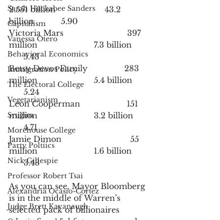
Sarah Huckabee Sanders
2.551 billion                    43.2 
billion           5.90
Capitalism
Victoria Mars                          397 
Vanessa Otero
million                       7.3 billion      
Behavioral Economics
      5.43
Betsy Devos Family               283 
Immigration Policy
million                       5.4 billion      
The Electoral College
      5.24
Vegetarianism
Leon Cooperman                   151 
Srugim
million                       3.2 billion      
      4.71
Morehouse College
Jamie Dimon                            55 
Party Poltiics
million                       1.6 billion      
Nick Gillespie
      3.43
Professor Robert Tsai
As you can see, Mayor Bloomberg 
Alexandria Ocasio-Cortez
is in the middle of Warren’s 
Judge Brett Kavanaugh
selected pack of billionaires 