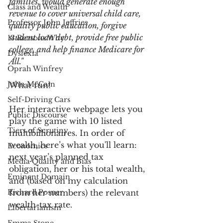
families, would generate enough 
Class and Wealth
revenue to cover universal child care, 
Professor John Jeffries
quality public education, forgive 
student loan debt, provide free public 
13 Reasons Why
college, and help finance Medicare for 
Dyslexia
All."
Oprah Winfrey
John McCain
What fun! 
Self-Driving Cars
Her interactive webpage lets you 
Public Discourse
play the game with 10 listed 
Tiers of Scrutiny
multibillionaires. In order of 
wealth, here’s what you'll learn: 
Economics
next year’s planned tax 
Media Quality and Bias
obligation, her or his total wealth, 
Eminent Domain
and (based on my calculation 
Richard Posner
from her numbers) the relevant 
wealth-tax rate. 
Libertarianism