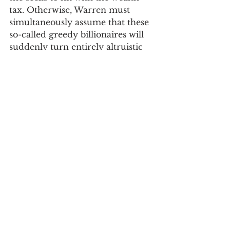
tax. Otherwise, Warren must 
simultaneously assume that these 
so-called greedy billionaires will 
suddenly turn entirely altruistic 
when her tax proposal is thrust 
upon them. Perhaps as a 
candidate she is capable of this 
level of cognitive dissonance, but 
as Democratic primary voters, 
those of us seeking to finally rid 
the US and the world of this 
beyond-the-pale presidential 
administration cannot afford to 
be. Warren’s assumption that 
those financially savvy enough to 
accumulate great wealth will 
suddenly no longer care about 
preserving and growing their 