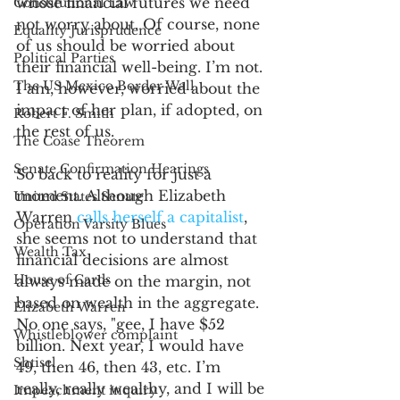
whose financial futures we need 
Constitutional Law
not worry about. Of course, none 
Equality Jurisprudence
of us should be worried about 
Political Parties
their financial well-being. I’m not. 
The US Mexico Border Wall
I am, however, worried about the 
impact of her plan, if adopted, on 
Robert F. Smith
the rest of us. 
The Coase Theorem
Senate Confirmation Hearings
So back to reality for just a 
moment. Although Elizabeth 
United States Senate
Warren 
calls herself a capitalist
, 
Operation Varsity Blues
she seems not to understand that 
Wealth Tax
financial decisions are almost 
House of Cards
always made on the margin, not 
based on wealth in the aggregate. 
Elizabeth Warren
No one says, "gee, I have $52 
Whistleblower complaint
billion. Next year, I would have 
Shtisel
49, then 46, then 43, etc. I’m 
really, really wealthy, and I will be 
Impeachment inquiry