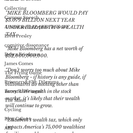
Collecting
"MIKE BLOOMBERG WOULD PAY 
Campus Speech
$3.079 BILLION NEXT YEAR 
American Enterprise Institute
UNDER ELIZABETH’S WEALTH 
TAX.
Elvis Presley
cognitive dissonance
“Mike Bloomberg has a net worth of 
Debra Friedman
$52,000,000,000.
James Comes
“Don’t worry too much about Mike 
The Flying Game
Bloomberg - if history is any guide, if 
Prisoners&#39; Dilemma
billionaires do nothing other than 
invest their wealth in the stock 
Barry R. Weingast
market, it’s likely that their wealth 
The Mind
will continue to grow.
Cycling
Blog Culture
“Elizabeth’s wealth tax, which only 
impacts America’s 75,000 wealthiest 
AEI