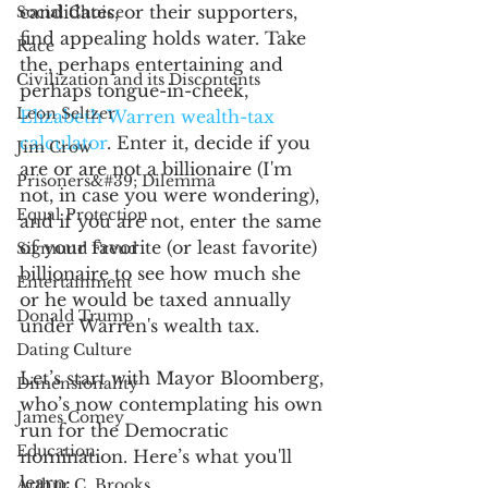
candidates, or their supporters, 
Social Choice
find appealing holds water. Take 
Race
the, perhaps entertaining and 
Civilization and its Discontents
perhaps tongue-in-cheek, 
Leon Seltzer
Elizabeth Warren wealth-tax 
calculator
. Enter it, decide if you 
Jim Crow
are or are not a billionaire (I'm 
Prisoners&#39; Dilemma
not, in case you were wondering), 
Equal Protection
and if you are not, enter the same 
of your favorite (or least favorite) 
Sigmund Freud
billionaire to see how much she 
Entertainment
or he would be taxed annually 
Donald Trump
under Warren's wealth tax. 
Dating Culture
Let’s start with Mayor Bloomberg, 
Dimensionality
who’s now contemplating his own 
James Comey
run for the Democratic 
Education
nomination. Here’s what you'll 
learn: 
Arthur C. Brooks