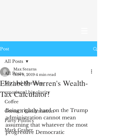
Post
All Posts
Max Stearns
All Posts
Nov 8, 2019
4 min read
Elizabeth Warren's Wealth-
Michael Klarman
Tax Calculator!
emotional bipolarity
Coffee
Being rightly hard on the Trump 
Gorsuch Confirmation
administration cannot mean 
Party Politics
assuming that whatever the most 
Mark Graber
progressive Democratic 