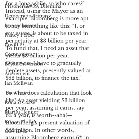
for a long while, so who cares?" 
Prisoners&#39; Dilemma
Instead, using the Mayor as an 
Democratic Primary
example, Bloomberg is more apt 
Impeachment
to say something like this: “I, or 
my estate, is about to be taxed in 
Nancy Pelosi
perpetuity at $3 billion per year. 
Covid 19
To fund that, I need an asset that 
Coronavirus
yields $3 billion per year. 
Otherwise I have to gradually 
Bryan Stevenson
deplete assets, presently valued at 
Atonement
$52 billion, to finance the tax.” 
Ian McEwan
So what does calculation that look 
The Crown
like? An asset yielding $3 billion 
Ronald Coase
per year, assuming it earns, say 
Marilu Henner
6% a year, is worth--aha!—
Prince Phillip
Bloomberg’s present valuation of 
$52 billion. In other words, 
COVID-19
assuming Bloomberg earns 6% in 