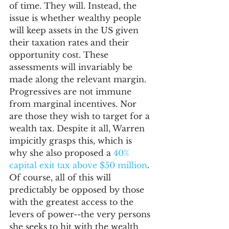
of time. They will. Instead, the 
issue is whether wealthy people 
will keep assets in the US given 
their taxation rates and their 
opportunity cost. These 
assessments will invariably be 
made along the relevant margin. 
Progressives are not immune 
from marginal incentives. Nor 
are those they wish to target for a 
wealth tax. Despite it all, Warren 
impicitly grasps this, which is 
why she also proposed a 
40% 
capital exit tax above $50 million
. 
Of course, all of this will 
predictably be opposed by those 
with the greatest access to the 
levers of power--the very persons 
she seeks to hit with the wealth 