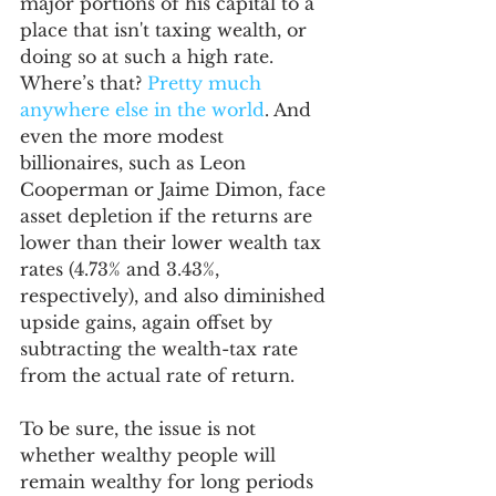
major portions of his capital to a 
place that isn't taxing wealth, or 
doing so at such a high rate. 
Where’s that? 
Pretty much 
anywhere else in the world
. And 
even the more modest 
billionaires, such as Leon 
Cooperman or Jaime Dimon, face 
asset depletion if the returns are 
lower than their lower wealth tax 
rates (4.73% and 3.43%, 
respectively), and also diminished 
upside gains, again offset by 
subtracting the wealth-tax rate 
from the actual rate of return. 
To be sure, the issue is not 
whether wealthy people will 
remain wealthy for long periods 