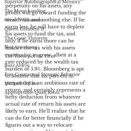
Superior Autobiographical Memory
perpetuity on his assets, any 
The Moon Landing
profits will go toward funding the 
wealth tax and nothing else. If he 
Oliver Williamson
earns less, he will have to deplete 
Queen Elizabeth II
his assets to fund the tax, and 
The Coase Theorem
only if he earns more can he 
Neil Armstrong
finance the tax with his assets 
continuing to grow, albeit at a 
The Theory of the Firm
rate reduced by the wealth tax 
Buzz Aldrin
burden of 5.9%. Bloomberg is apt 
Post-Contractual Strategic Behavior
to assume that six percent in 
perpetuity is an ambitious rate of 
Michael Collins
return, and certainly represents a 
Appropriable Quasi Rents
hefty deduction from whatever 
actual rate of return his assets are 
likely to earn. He’ll realize that he 
can do far better financially if he 
figures out a way to relocate 