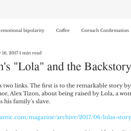
emotional bipolarity
Coffee
Gorsuch Confirmation
 16, 2017
1 min read
e
Race
Civilization and its Discontents
Leon Sel
n's "Lola" and the Backstor
Equal Protection
Sigmund Freud
Entertainment
 two links. The first is to the remarkable story by
hor, Alex Tizon, about being raised by Lola, a w
lity
James Comey
Education
Arthur C. Brooks
s his family's slave.
lantic.com/magazine/archive/2017/06/lolas-stor
Enterprise Institute
Elvis Presley
cognitive dissona