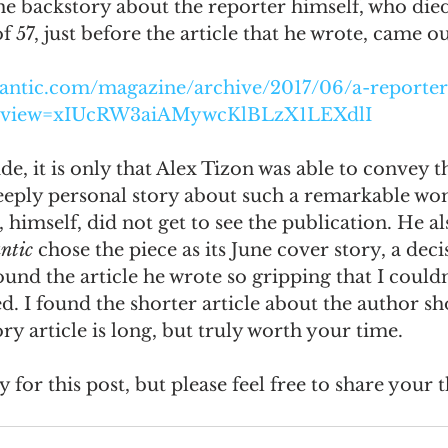
he backstory about the reporter himself, who died 
 57, just before the article that he wrote, came ou
omes
The Flying Game
Prisoners&#39; Dilemma
lantic.com/magazine/archive/2017/06/a-reporter
review=xIUcRW3aiAMywcKlBLzX1LEXdlI
ide, it is only that Alex Tizon was able to convey th
eply personal story about such a remarkable wo
, himself, did not get to see the publication. He al
ntic 
chose the piece as its June cover story, a dec
found the article he wrote so gripping that I couldn'
d. I found the shorter article about the author sho
ry article is long, but truly worth your time. 
 for this post, but please feel free to share your 