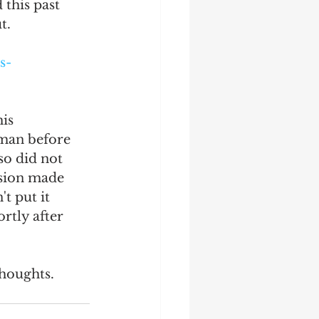
this past 
t.
s-
is 
man before 
so did not 
ision made 
t put it 
rtly after 
thoughts. 