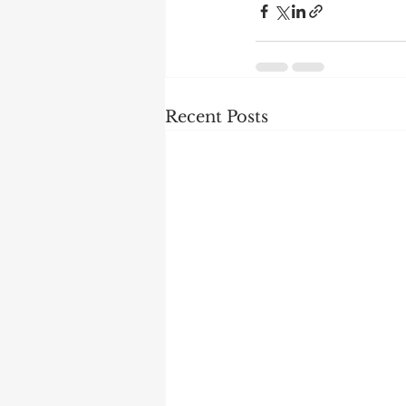
Recent Posts