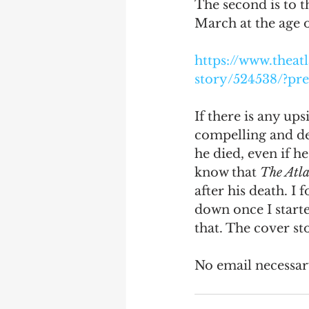
The second is to t
March at the age of
Debra Friedman
James C
https://www.theat
story/524538/?p
If there is any ups
compelling and de
he died, even if he
know that 
The Atla
after his death. I 
down once I starte
that. The cover sto
No email necessary