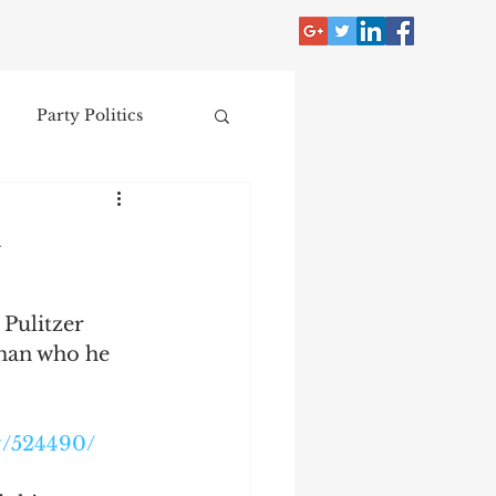
Party Politics
tzer
Jim Crow
y
Donald Trump
 Pulitzer 
oman who he 
Collecting
y/524490/
nce