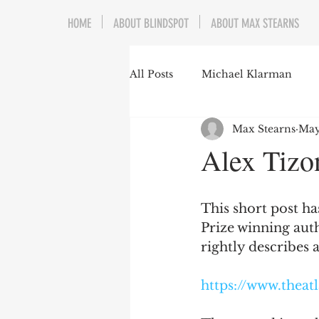
HOME
ABOUT BLINDSPOT
ABOUT MAX STEARNS
All Posts
Michael Klarman
Max Stearns
May
Mark Graber
Social Choic
Alex Tizo
Prisoners&#39; Dilemma
This short post has
Prize winning aut
Dating Culture
Dimensiona
rightly describes a
https://www.theat
Campus Speech
American 